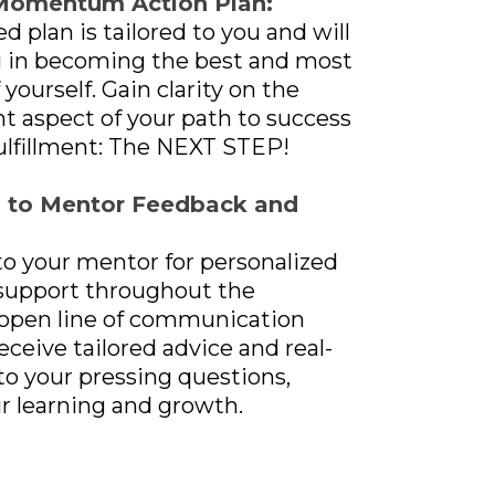
Momentum Action Plan:
d plan is tailored to you and will
u in becoming the best and most
 yourself. Gain clarity on the
 aspect of your path to success
ulfillment: The NEXT STEP!
s to Mentor Feedback and
to your mentor for personalized
support throughout the
 open line of communication
eceive tailored advice and real-
o your pressing questions,
r learning and growth.