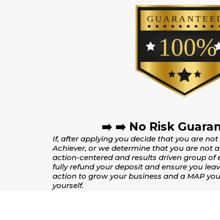
➡️ ➡️ No Risk Guaran
If, after applying you decide that you are not
Achiever, or we determine that you are not a 
action-centered and results driven group of 
fully refund your deposit and ensure you leav
action to grow your business and a MAP you 
yourself.