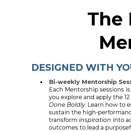
The
Me
DESIGNED WITH YO
Bi-weekly Mentorship Sess
Each Mentorship sessions is
you explore and apply the 12 
Done Boldly.
Learn how to e
sustain the high-performanc
transform
inspiration
into a
outcomes to lead a purpose