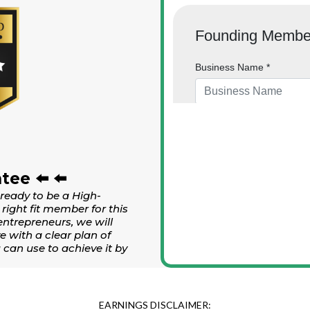
tee ⬅️ ⬅️
 ready to be a High-
right fit member for this
entrepreneurs, we will
e with a clear plan of
can use to achieve it by
EARNINGS DISCLAIMER: