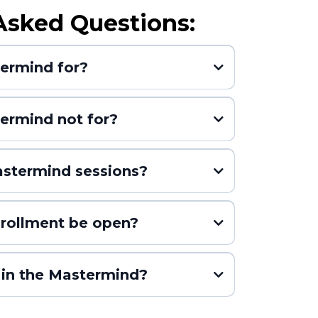
Asked Questions:
termind for?
ermind not for?
stermind sessions?
nrollment be open?
(or until all seats are
 in the Mastermind?