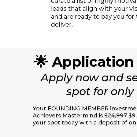
curate a list of highly moti
leads that align with your v
and are ready to pay you for
deliver.
🌟 Application
Apply now and se
spot for only
Your FOUNDING MEMBER investment
Achievers Mastermind is
$24,997
$9,
your spot today with a deposit of on