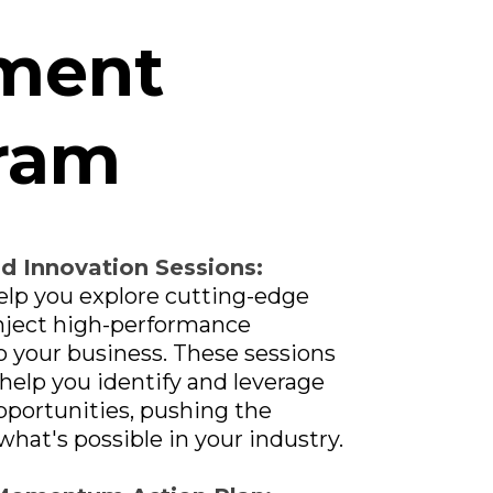
ment
ram
nd Innovation Sessions:
elp you explore cutting-edge
inject high-performance
o your business. These sessions
 help you identify and leverage
portunities, pushing the
what's possible in your industry.