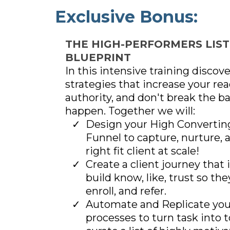
Exclusive Bonus:
THE HIGH-PERFORMERS LIST
BLUEPRINT
In this intensive training discov
strategies that increase your rea
authority, and don't break the b
happen. Together we will:
Design your High Convertin
Funnel to capture, nurture, 
right fit client at scale!
Create a client journey that 
build know, like, trust so the
enroll, and refer.
Automate and Replicate yo
processes to turn task into