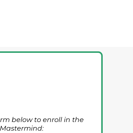
rm below to enroll in the
 Mastermind: