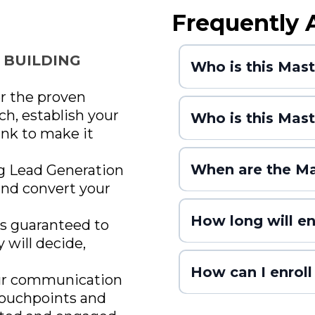
Frequently 
 BUILDING
Who is this Mas
er the proven
ch, establish your
Who is this Mast
ank to make it
When are the Ma
g Lead Generation
and convert your
How long will e
is guaranteed to
y will decide,
filled, whichever comes first)
How can I enroll
ur communication
 touchpoints and