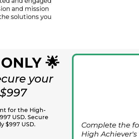
vated and engaged
ision and mission
 the solutions you
 ONLY 🌟
cure your
 $997
 for the High-
997 USD. Secure
Complete the fo
ly $997
USD.
High Achiever's