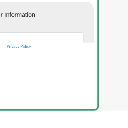
Privacy Policy