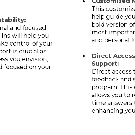
Customized 
This customize
help guide yo
ability:
bold version of
nal and focused
most important
ins will help you
and personal f
e control of your
ort is crucial as
Direct Acces
ss you envision,
Support:
d focused on your
Direct access 
feedback and 
program. This
allows you to r
time answers t
enhancing you