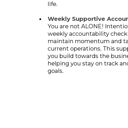
life.
Weekly Supportive Account
You are not ALONE! Intentio
weekly accountability check-
maintain momentum and tak
current operations. This supp
you build towards the busine
helping you stay on track an
goals.