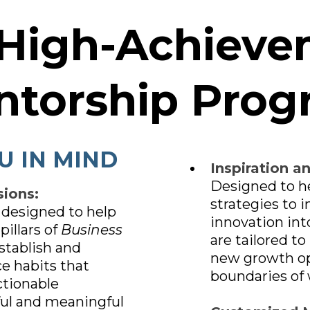
 High-Achieve
ntorship Prog
U IN MIND
Inspiration a
Designed to h
ions:
strategies to 
 designed to help
innovation int
pillars of
Business
are tailored to
stablish and
new growth op
e habits that
boundaries of 
ctionable
ful and meaningful